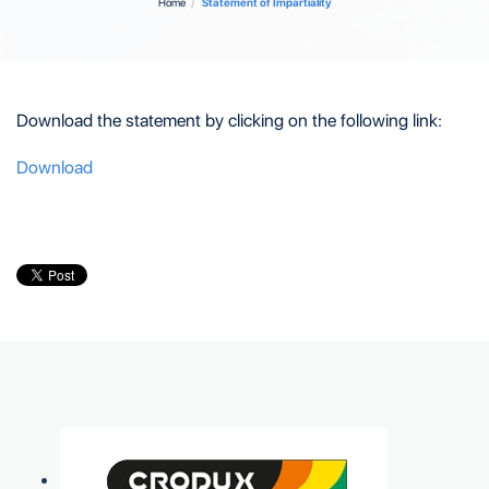
Home
Statement of Impartiality
Download the statement by clicking on the following link
:
Download