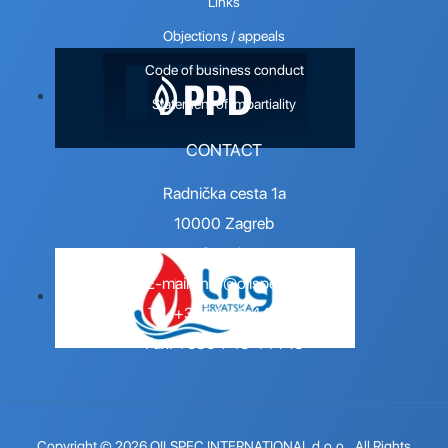
Links
Objections / appeals
Code of business conduct
Statement of Impartiality
CONTACT
Radnička cesta 1a
10000 Zagreb
Croatia
E-mail:
info@oilspec.hr
Tel. +385 1 48 44 716
Fax. +385 1 48 44 718
Copyright © 2026 OILSPEC INTERNATIONAL d.o.o.. All Rights