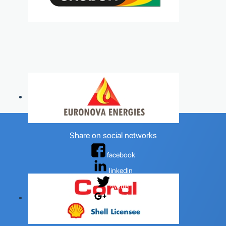
Share on social networks
facebook
linkedin
twitter
google+
OILSPEC