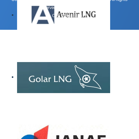
Reserved.
Design by 123 Dizajn
.
OIB: 41563182577