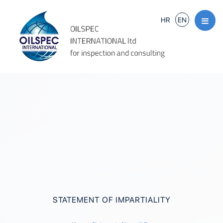
HR
EN
STATEMENT OF IMPARTIALITY