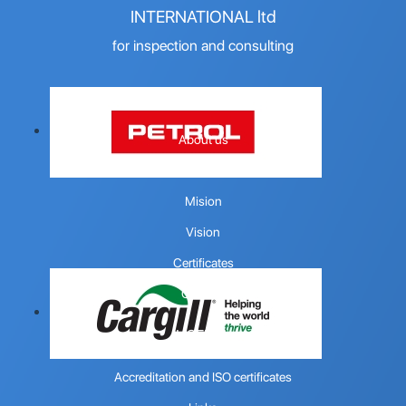
INTERNATIONAL ltd
for inspection and consulting
COMPANY
About us
Quality policy
Mision
Vision
Certificates
Contact
USEFUL
Accreditation and ISO certificates