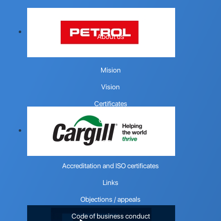
COMPANY
About us
Quality policy
Mision
Vision
Certificates
Contact
USEFUL
Accreditation and ISO certificates
Links
Objections / appeals
Code of business conduct