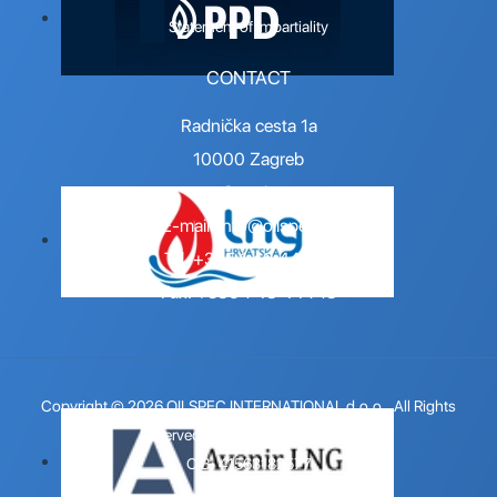
Statement of Impartiality
CONTACT
Radnička cesta 1a
10000 Zagreb
Croatia
E-mail:
info@oilspec.hr
Tel. +385 1 48 44 716
Fax. +385 1 48 44 718
Copyright © 2026 OILSPEC INTERNATIONAL d.o.o.. All Rights
Reserved.
Design by 123 Dizajn
.
OIB: 41563182577