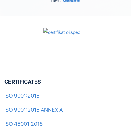
Home
Certificates
CERTIFICATES
ISO 9001:2015
ISO 9001:2015 ANNEX A
ISO 45001:2018