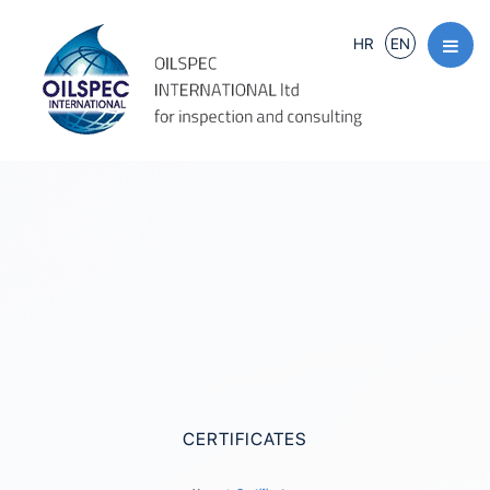
HR
EN
CERTIFICATES