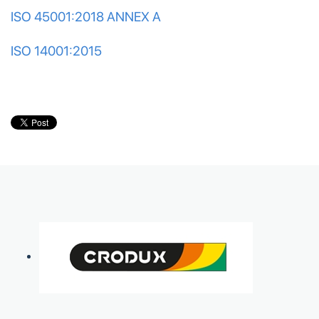
ISO 45001:2018 ANNEX A
ISO 14001:2015