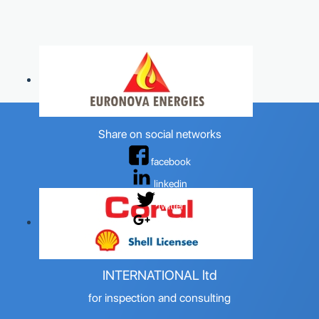
Share on social networks
facebook
linkedin
twitter
google+
OILSPEC
INTERNATIONAL ltd
for inspection and consulting