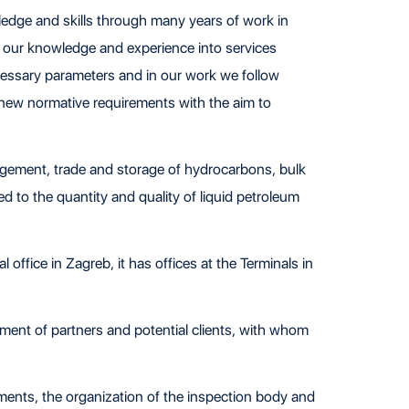
ledge and skills through many years of work in
g our knowledge and experience into services
cessary parameters and in our work we follow
 new normative requirements with the aim to
gement, trade and storage of hydrocarbons, bulk
ed to the quantity and quality of liquid petroleum
 office in Zagreb, it has offices at the Terminals in
pment of partners and potential clients, with whom
rements, the organization of the inspection body and