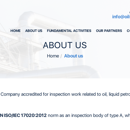
info@oil
HOME
ABOUT US
FUNDAMENTAL ACTIVITIES
OUR PARTNERS
C
ABOUT US
Home
About us
Company accredited for inspection work related to oil, liquid petro
N ISO/IEC 17020:2012
norm as an inspection body of type A, whe