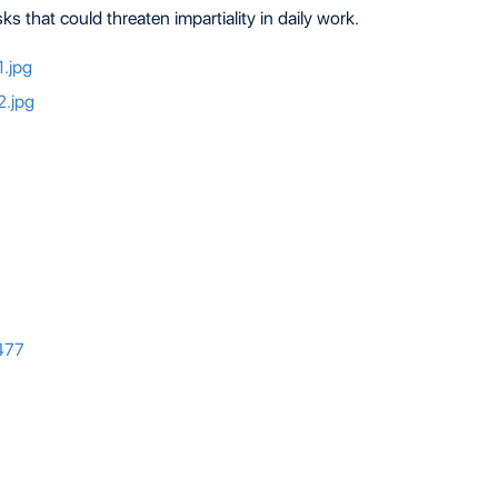
s that could threaten impartiality in daily work.
477