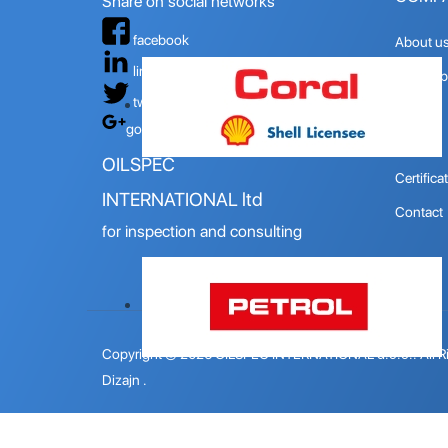
Share on social networks
facebook
About u
linkedin
Quality p
twitter
Mision
google+
Vision
OILSPEC
Certifica
INTERNATIONAL ltd
Contact
for inspection and consulting
Copyright © 2026 OILSPEC INTERNATIONAL d.o.o.. All R
Dizajn
.