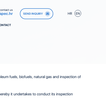
contact us
spec.hr
HR
EN
SEND INQUIRY
ONTACT
leum fuels, biofuels, natural gas and inspection of
reby it undertakes to conduct its inspection