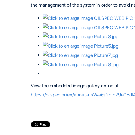
the management of the system in order to avoid risk
View the embedded image gallery online at:
https://oilspec.hr/en/about-us2#sigProId79a05df