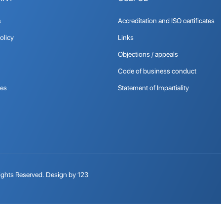
s
Accreditation and ISO certificates
olicy
Links
Objections / appeals
Code of business conduct
tes
Statement of Impartiality
ights Reserved.
Design by 123