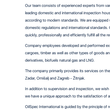
Our team consists of experienced experts from vari
leading domestic and international inspection hou
according to modern standards. We are equipped wi
domestic regulations and international standards.
quickly, professionally and efficiently fulfill all the 
Company employees developed and performed expert
cargoes, timber as well as other types of goods and 
derivatives, biofuels natural gas and LNG.
The company primarily provides its services on the te
Zadar, Omišalj and Zagreb - Žitnjak.
In addition to supervision and inspection, we wish
we have a unique approach to the satisfaction of all
OilSpec International is guided by the principle of