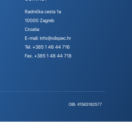
Radnička cesta 1a
10000 Zagreb
Croatia
E-mail:
info@oilspec.hr
Tel. +385 1 48 44 716
Fax. +385 1 48 44 718
OIB: 41563182577