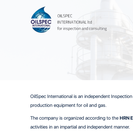
OilSpec International is an independent Inspection 
production equipment for oil and gas.
The company is organized according to the
HRN E
activities in an impartial and independent manner.