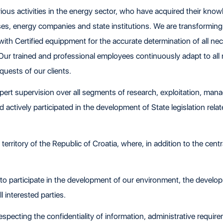
ous activities in the energy sector, who have acquired their know
ses, energy companies and state institutions. We are transformin
th Certified equippment for the accurate determination of all ne
 Our trained and professional employees continuously adapt to all
requests of our clients.
 supervision over all segments of research, exploitation, mana
actively participated in the development of State legislation relat
rritory of the Republic of Croatia, where, in addition to the central
 to participate in the development of our environment, the develo
 interested parties.
 respecting the confidentiality of information, administrative requi